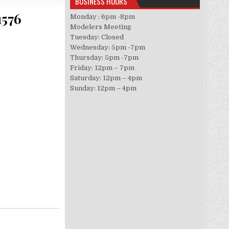
BUSINESS HOURS
1576
Monday : 6pm -8pm
Modelers Meeting
Tuesday: Closed
Wednesday: 5pm -7pm
Thursday: 5pm -7pm
Friday: 12pm – 7pm
Saturday: 12pm – 4pm
Sunday: 12pm – 4pm