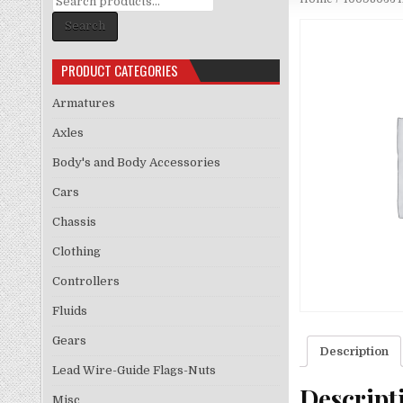
for:
Search
PRODUCT CATEGORIES
Armatures
Axles
Body's and Body Accessories
Cars
Chassis
Clothing
Controllers
Fluids
Gears
Description
Lead Wire-Guide Flags-Nuts
Descript
Misc