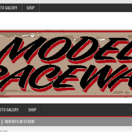
TO GALLERY
SHOP
OTO GALLERY
SHOP
NEW KITS IN STOCK!
1576