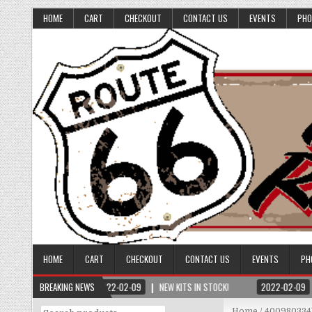
HOME
CART
CHECKOUT
CONTACT US
EVENTS
PHO
HOME
CART
CHECKOUT
CONTACT US
EVENTS
PH
BREAKING NEWS
2022-02-09
NEW KITS IN STOCK!
2022-02-09
Search
Home
/ 400980334