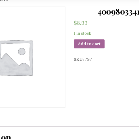
400980334
$
8.99
1 in stock
Add to cart
SKU:
797
ion