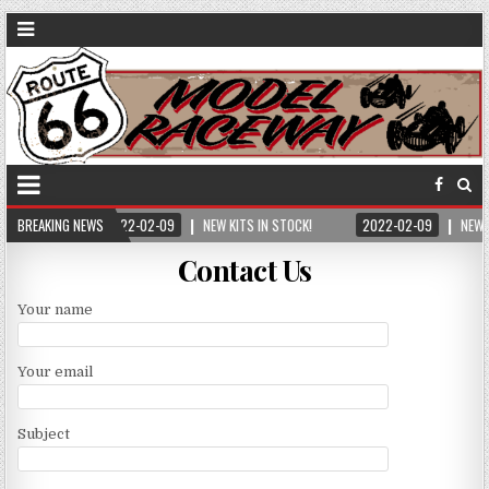
BREAKING NEWS
2022-02-09
NEW KITS IN STOCK!
2022-02-09
NEW 
Contact Us
Your name
Your email
Subject