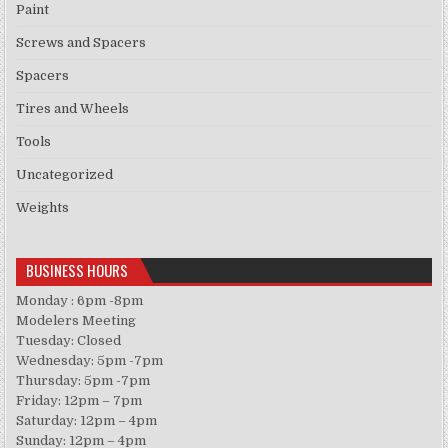
Paint
Screws and Spacers
Spacers
Tires and Wheels
Tools
Uncategorized
Weights
BUSINESS HOURS
Monday : 6pm -8pm
Modelers Meeting
Tuesday: Closed
Wednesday: 5pm -7pm
Thursday: 5pm -7pm
Friday: 12pm – 7pm
Saturday: 12pm – 4pm
Sunday: 12pm – 4pm