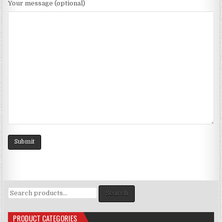
Your message (optional)
Search
Search
for:
PRODUCT CATEGORIES