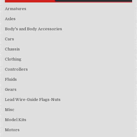
Armatures
Axles
Body's and Body Accessories
Cars
Chassis
Clothing
Controllers
Fluids
Gears
Lead Wire-Guide Flags-Nuts
Misc
Model Kits
Motors