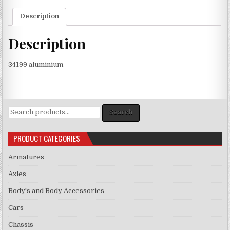
Description
Description
34199 aluminium
Search
Search
for:
PRODUCT CATEGORIES
Armatures
Axles
Body's and Body Accessories
Cars
Chassis