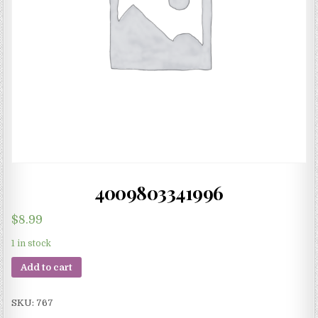
4009803341996
$
8.99
1 in stock
Add to cart
SKU:
767