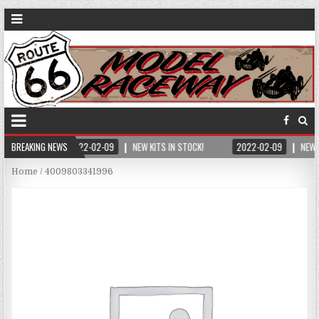
BREAKING NEWS
2022-02-09
NEW KITS IN STOCK!
2022-02-09
NEW 
Home
/ 4009803341996