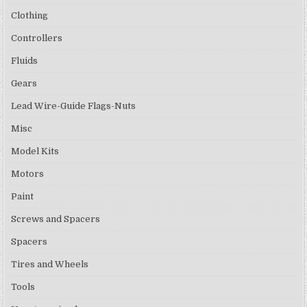
Clothing
Controllers
Fluids
Gears
Lead Wire-Guide Flags-Nuts
Misc
Model Kits
Motors
Paint
Screws and Spacers
Spacers
Tires and Wheels
Tools