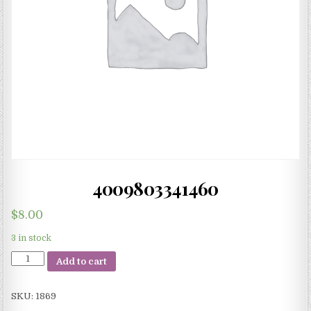
4009803341460
$
8.00
3 in stock
4009803341460
Add to cart
quantity
SKU:
1869