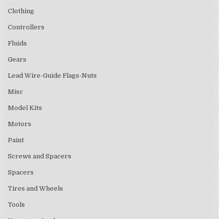
Clothing
Controllers
Fluids
Gears
Lead Wire-Guide Flags-Nuts
Misc
Model Kits
Motors
Paint
Screws and Spacers
Spacers
Tires and Wheels
Tools