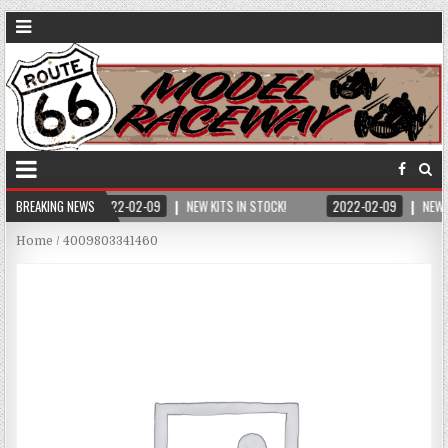
BREAKING NEWS
2022-02-09
NEW KITS IN STOCK!
2022-02-09
NEW 
Home
/ 4009803341460