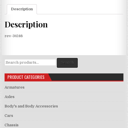
Description
Description
rev-34146
Search
Search
for:
PRODUCT CATEGORIES
Armatures
Axles
Body's and Body Accessories
Cars
Chassis