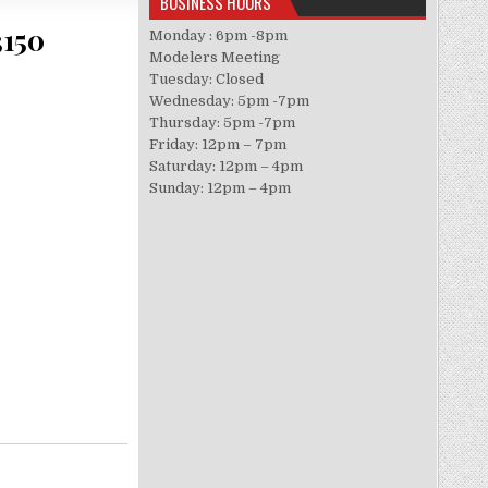
BUSINESS HOURS
3150
Monday : 6pm -8pm
Modelers Meeting
Tuesday: Closed
Wednesday: 5pm -7pm
Thursday: 5pm -7pm
Friday: 12pm – 7pm
Saturday: 12pm – 4pm
Sunday: 12pm – 4pm