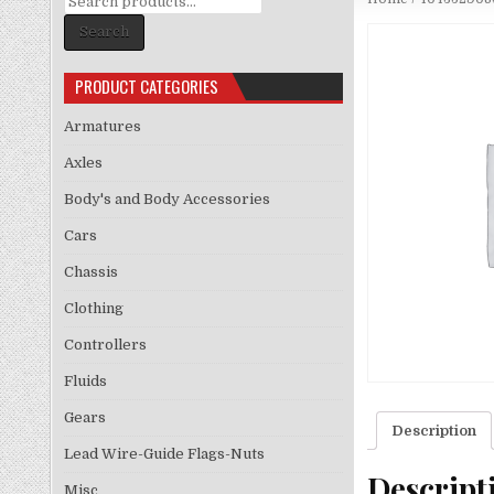
for:
Search
PRODUCT CATEGORIES
Armatures
Axles
Body's and Body Accessories
Cars
Chassis
Clothing
Controllers
Fluids
Gears
Description
Lead Wire-Guide Flags-Nuts
Descript
Misc