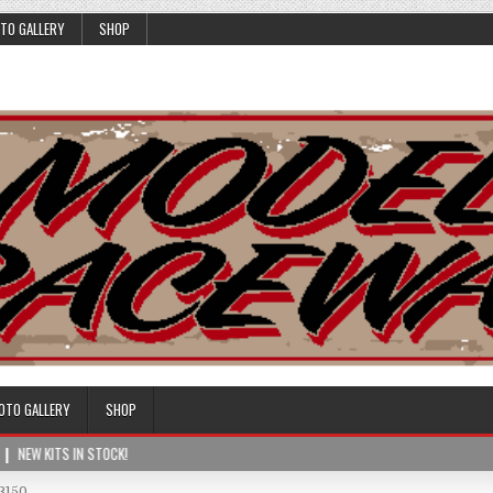
TO GALLERY
SHOP
OTO GALLERY
SHOP
NEW KITS IN STOCK!
3150