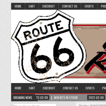
HOME
CART
CHECKOUT
CONTACT US
EVENTS
PHO
HOME
CART
CHECKOUT
CONTACT US
EVENTS
PH
BREAKING NEWS
2022-02-09
NEW KITS IN STOCK!
2022-02-09
Search
Home
/ 404352908