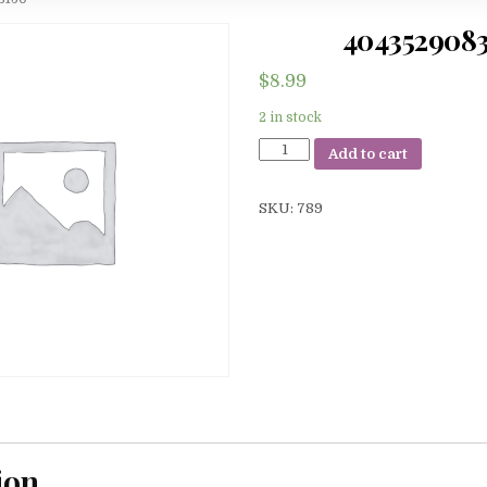
404352908
$
8.99
2 in stock
4043529083150
Add to cart
quantity
SKU:
789
ion