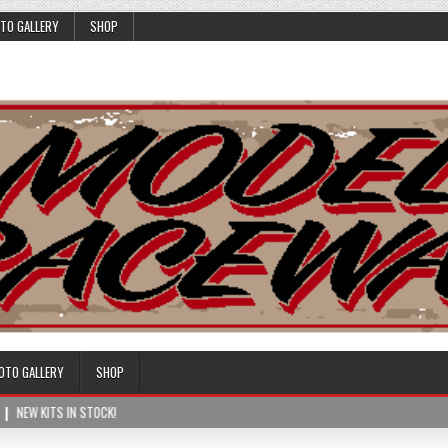
TO GALLERY
SHOP
OTO GALLERY
SHOP
NEW KITS IN STOCK!