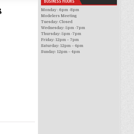
BUSINESS HOURS
8
Monday : 6pm -8pm
Modelers Meeting
Tuesday: Closed
Wednesday: 5pm -7pm
Thursday: 5pm -7pm
Friday: 12pm – 7pm
Saturday: 12pm – 4pm
Sunday: 12pm – 4pm