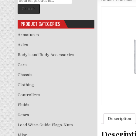
for:
Search
PRODUCT CATEGORIES
Armatures
Axles
Body's and Body Accessories
Cars
Chassis
Clothing
Controllers
Fluids
Gears
Description
Lead Wire-Guide Flags-Nuts
Descript
Misc