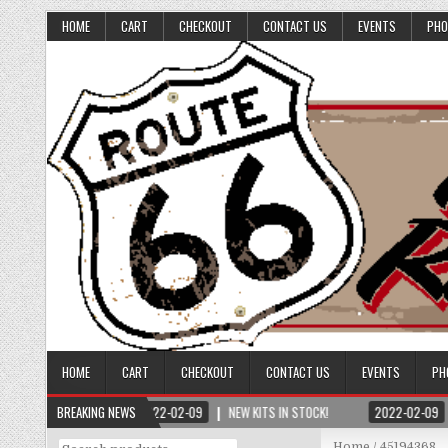
HOME
CART
CHECKOUT
CONTACT US
EVENTS
PHO
HOME
CART
CHECKOUT
CONTACT US
EVENTS
PH
BREAKING NEWS
2022-02-09
NEW KITS IN STOCK!
2022-02-09
Search
Home
/ 45194368