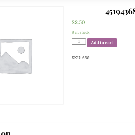
4519436
$
2.50
9 in stock
45194368
Add to cart
quantity
SKU:
659
ion