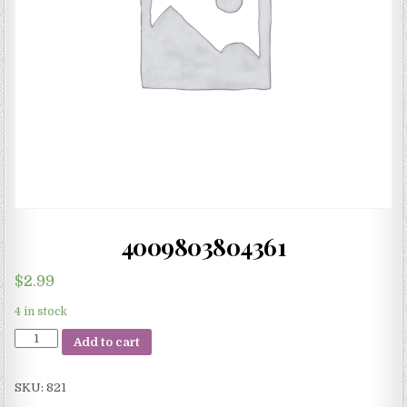
4009803804361
$
2.99
4 in stock
4009803804361
Add to cart
quantity
SKU:
821