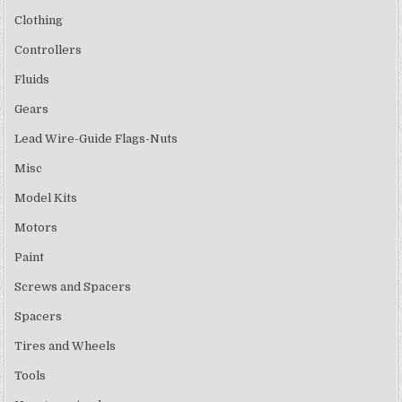
Clothing
Controllers
Fluids
Gears
Lead Wire-Guide Flags-Nuts
Misc
Model Kits
Motors
Paint
Screws and Spacers
Spacers
Tires and Wheels
Tools