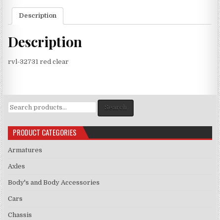
Description
Description
rvl-32731 red clear
Search
Search
for:
PRODUCT CATEGORIES
Armatures
Axles
Body's and Body Accessories
Cars
Chassis