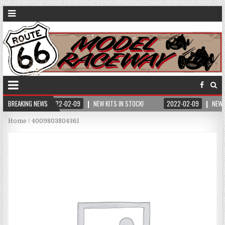
BREAKING NEWS
2022-02-09
NEW KITS IN STOCK!
2022-02-09
NEW 
Home
/ 4009803804361