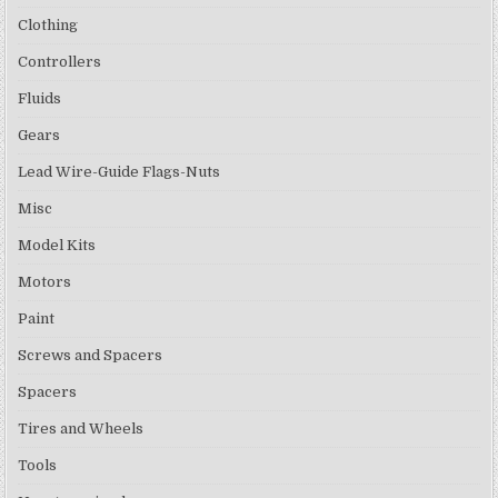
Clothing
Controllers
Fluids
Gears
Lead Wire-Guide Flags-Nuts
Misc
Model Kits
Motors
Paint
Screws and Spacers
Spacers
Tires and Wheels
Tools