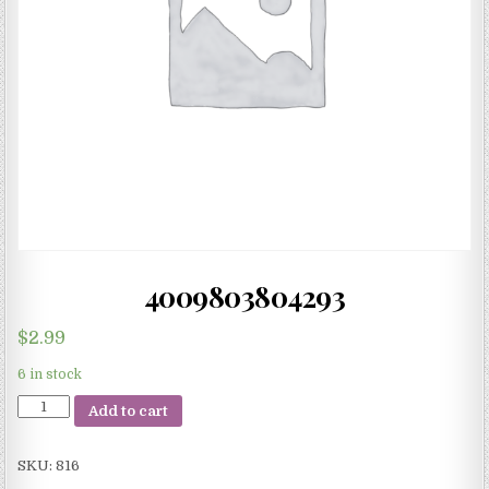
4009803804293
$
2.99
6 in stock
4009803804293
Add to cart
quantity
SKU:
816