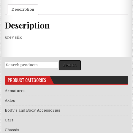
Description
Description
grey silk
Search
Search
for:
PRODUCT CATEGORIES
Armatures
Axles
Body's and Body Accessories
Cars
Chassis