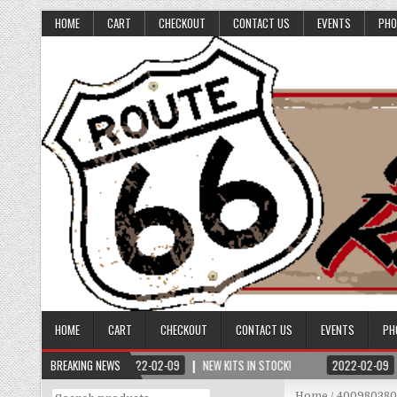
HOME
CART
CHECKOUT
CONTACT US
EVENTS
PHO
HOME
CART
CHECKOUT
CONTACT US
EVENTS
PH
BREAKING NEWS
2022-02-09
NEW KITS IN STOCK!
2022-02-09
Search
Home
/ 40098038