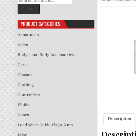
for:
Search
PRODUCT CATEGORIES
Armatures
Axles
Body's and Body Accessories
Cars
Chassis
Clothing
Controllers
Fluids
Gears
Description
Lead Wire-Guide Flags-Nuts
Descript
Misc