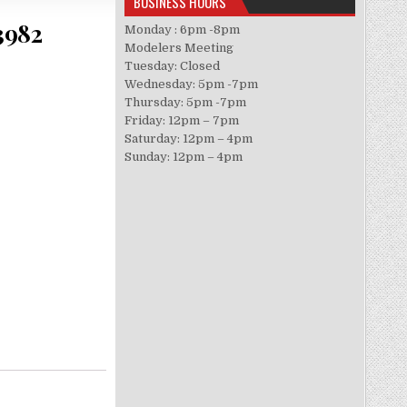
BUSINESS HOURS
3982
Monday : 6pm -8pm
Modelers Meeting
Tuesday: Closed
Wednesday: 5pm -7pm
Thursday: 5pm -7pm
Friday: 12pm – 7pm
Saturday: 12pm – 4pm
Sunday: 12pm – 4pm