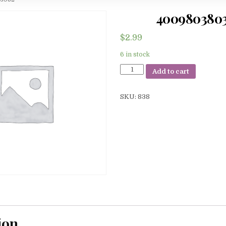
400980380
$
2.99
6 in stock
4009803803982
Add to cart
quantity
SKU:
838
ion