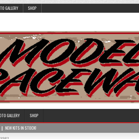
TO GALLERY
SHOP
OTO GALLERY
SHOP
NEW KITS IN STOCK!
03982