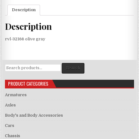
Description
Description
rvl-32166 olive gray
Search
Search
for:
PRODUCT CATEGORIES
Armatures
Axles
Body's and Body Accessories
Cars
Chassis