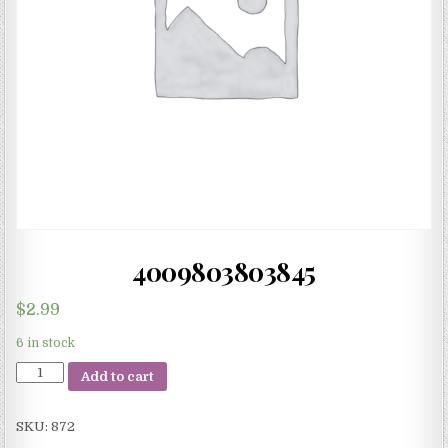
4009803803845
$
2.99
6 in stock
4009803803845
Add to cart
quantity
SKU:
872