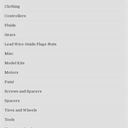
Clothing
Controllers
Fluids
Gears
Lead Wire-Guide Flags-Nuts
Misc
Model Kits
Motors
Paint
Screws and Spacers
Spacers
Tires and Wheels
Tools