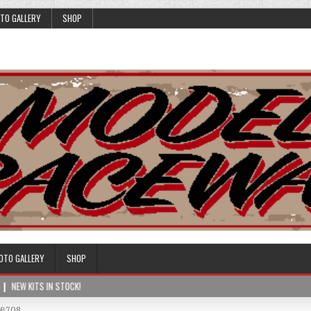
TO GALLERY
SHOP
OTO GALLERY
SHOP
NEW KITS IN STOCK!
76708