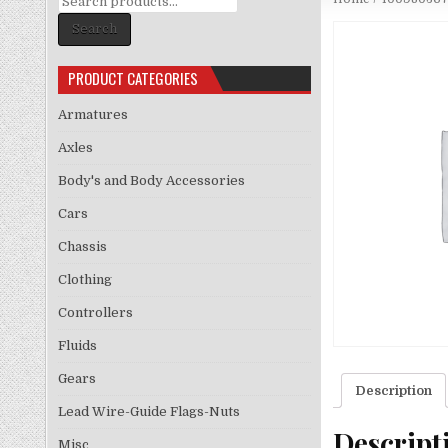
for:
Search
PRODUCT CATEGORIES
Armatures
Axles
Body's and Body Accessories
Cars
Chassis
Clothing
Controllers
Fluids
Gears
Description
Lead Wire-Guide Flags-Nuts
Descript
Misc