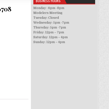
BUSINESS HOURS
6708
Monday : 6pm -8pm
Modelers Meeting
Tuesday: Closed
Wednesday: 5pm -7pm
Thursday: 5pm -7pm
Friday: 12pm – 7pm
Saturday: 12pm – 4pm
Sunday: 12pm – 4pm