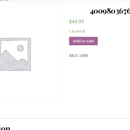
400980367
$
44.95
1 in stock
Add to cart
SKU:
1388
ion