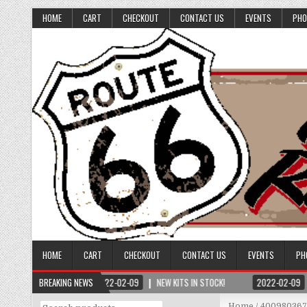
HOME
CART
CHECKOUT
CONTACT US
EVENTS
PHO
HOME
CART
CHECKOUT
CONTACT US
EVENTS
PH
BREAKING NEWS
2022-02-09
NEW KITS IN STOCK!
2022-02-09
Search
Home
/ 40098036